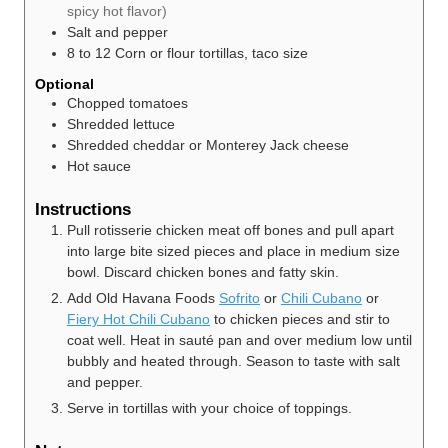
spicy hot flavor)
Salt and pepper
8 to 12
Corn or flour tortillas, taco size
Optional
Chopped tomatoes
Shredded lettuce
Shredded cheddar or Monterey Jack cheese
Hot sauce
Instructions
Pull rotisserie chicken meat off bones and pull apart
into large bite sized pieces and place in medium size
bowl. Discard chicken bones and fatty skin.
Add Old Havana Foods
Sofrito
or
Chili Cubano
or
Fiery Hot Chili Cubano
to chicken pieces and stir to
coat well. Heat in sauté pan and over medium low until
bubbly and heated through. Season to taste with salt
and pepper.
Serve in tortillas with your choice of toppings.