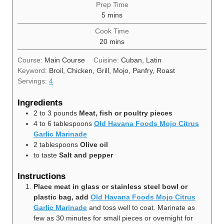
Prep Time
minutes
5
mins
Cook Time
minutes
20
mins
Course:
Main Course
Cuisine:
Cuban, Latin
Keyword:
Broil, Chicken, Grill, Mojo, Panfry, Roast
Servings:
4
Ingredients
2 to 3
pounds
Meat, fish or poultry pieces
4 to 6
tablespoons
Old Havana Foods Mojo Citrus
Garlic Marinade
2
tablespoons
Olive oil
to taste
Salt and pepper
Instructions
Place meat in glass or stainless steel bowl or
plastic bag, add
Old Havana Foods Mojo Citrus
Garlic Marinade
and toss well to coat. Marinate as
few as 30 minutes for small pieces or overnight for