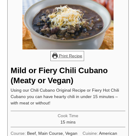
Print Recipe
Mild or Fiery Chili Cubano
(Meaty or Vegan)
Using our Chili Cubano Original Recipe or Fiery Hot Chili
Cubano you can have hearty chili in under 15 minutes –
with meat or without!
Cook Time
minutes
15
mins
Course:
Beef, Main Course, Vegan
Cuisine:
American