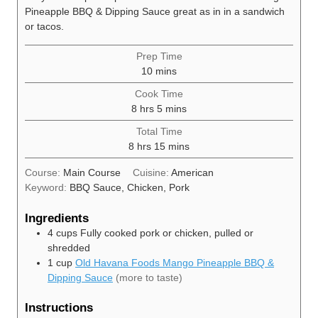
Pineapple BBQ & Dipping Sauce great as in in a sandwich
or tacos.
Prep Time
minutes
10
mins
Cook Time
hours
minutes
8
hrs
5
mins
Total Time
hours
minutes
8
hrs
15
mins
Course:
Main Course
Cuisine:
American
Keyword:
BBQ Sauce, Chicken, Pork
Ingredients
4
cups
Fully cooked pork or chicken, pulled or
shredded
1
cup
Old Havana Foods Mango Pineapple BBQ &
Dipping Sauce
(more to taste)
Instructions