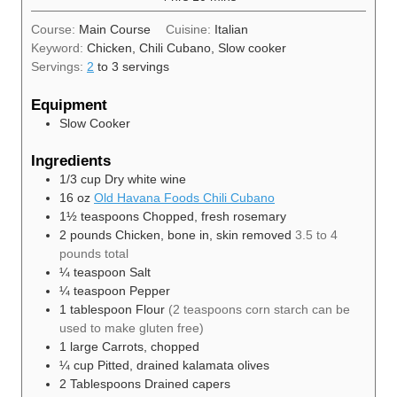
Course:
Main Course
Cuisine:
Italian
Keyword:
Chicken, Chili Cubano, Slow cooker
Servings:
2
to 3 servings
Equipment
Slow Cooker
Ingredients
1/3
cup
Dry white wine
16
oz
Old Havana Foods Chili Cubano
1½
teaspoons
Chopped, fresh rosemary
2
pounds
Chicken, bone in, skin removed
3.5 to 4
pounds total
¼
teaspoon
Salt
¼
teaspoon
Pepper
1
tablespoon
Flour
(2 teaspoons corn starch can be
used to make gluten free)
1
large
Carrots, chopped
¼
cup
Pitted, drained kalamata olives
2
Tablespoons
Drained capers