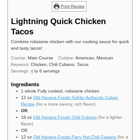
Print Recipe
Lightning Quick Chicken
Tacos
Combine rotisserie chicken with our cooking sauce for quick
and tasty tacos!
Course:
Main Course
Cuisine:
American, Mexican
Keyword:
Chicken, Chili Cubano, Tacos
Servings:
4
to 6 servings
Ingredients
1
whole
Fully cooked, rotisserie chicken
12
oz
Old Havana Foods Sofrito Authentic Cuban
Recipe
(for a more savory, rich flavor)
OR
16
oz
Old Havana Foods Chili Cubano
(for a lighter
flavor)
OR
12
oz
Old Havana Foods Fiery Hot Chili Cubano
(for a