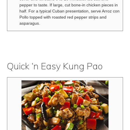
pepper to taste. If large, cut bone-in chicken pieces in
half. For a typical Cuban presentation, serve Arroz con
Pollo topped with roasted red pepper strips and
asparagus.
Quick ‘n Easy Kung Pao