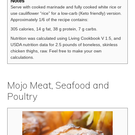
Notes
Serve with cooked marinade and fully cooked white rice or
use cauliflower “rice” for a low-carb (Keto friendly) version.
Approximately 1/6 of the recipe contains:
305 calories, 14 g fat, 38 g protein, 7 g carbs.
Nutrition was calculated using Living Cookbook V 1.5, and
USDA nutrition data for 2.5 pounds of boneless, skinless
chicken thighs, raw. Feel free to make your own
calculations.
Mojo Meat, Seafood and
Poultry