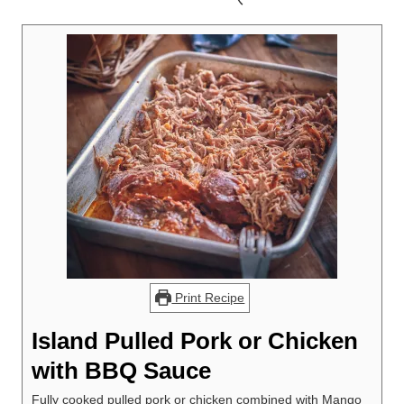
Print Recipe
Island Pulled Pork or Chicken
with BBQ Sauce
Fully cooked pulled pork or chicken combined with Mango