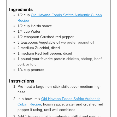
Ingredients
1/2
cup
Old Havana Foods Sofrito Authentic Cuban
Recipe
1/2
cup
Hoisin sauce
1/4
cup
Water
1/2
teaspoon
Crushed red pepper
3
teaspoons
Vegetable oil
we prefer peanut oil
2
medium
Zucchini, diced
1
medium
Red bell pepper, diced
1
pound
your favorite protein
chicken, shrimp, beef,
pork or tofu
1/4
cup
peanuts
Instructions
Pre-heat a large non-stick skillet over medium-high
heat.
In a bowl, mix
Old Havana Foods Sofrito Authentic
Cuban Recipe
, hoisin sauce, water and crushed red
pepper if using, until well combined.
Add 1 teaspoon oil to preheated skillet and swirl to