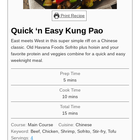
Print Recipe
Quick ‘n Easy Kung Pao
East meets West in this super simple riff on a Chinese
classic. Old Havana Foods Sofrito plus hoisin and your
favorite protein and veggies combine for a quick and easy
weeknight meal.
Prep Time
minutes
5
mins
Cook Time
minutes
10
mins
Total Time
minutes
15
mins
Course:
Main Course
Cuisine:
Chinese
Keyword:
Beef, Chicken, Shrimp, Sofrito, Stir-fry, Tofu
Servings:
4