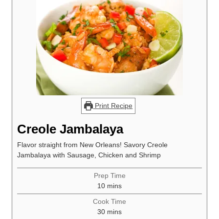
Print Recipe
Creole Jambalaya
Flavor straight from New Orleans! Savory Creole
Jambalaya with Sausage, Chicken and Shrimp
Prep Time
minutes
10
mins
Cook Time
minutes
30
mins