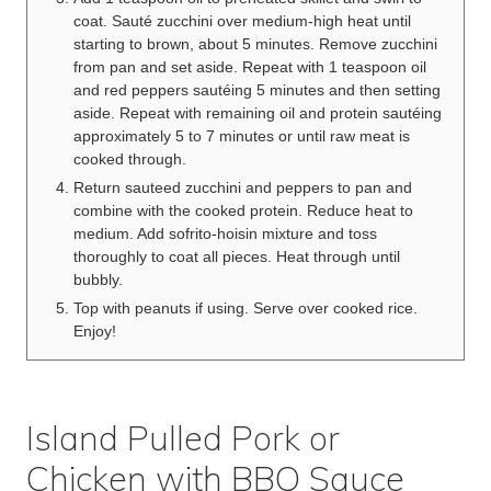
coat. Sauté zucchini over medium-high heat until
starting to brown, about 5 minutes. Remove zucchini
from pan and set aside. Repeat with 1 teaspoon oil
and red peppers sautéing 5 minutes and then setting
aside. Repeat with remaining oil and protein sautéing
approximately 5 to 7 minutes or until raw meat is
cooked through.
Return sauteed zucchini and peppers to pan and
combine with the cooked protein. Reduce heat to
medium. Add sofrito-hoisin mixture and toss
thoroughly to coat all pieces. Heat through until
bubbly.
Top with peanuts if using. Serve over cooked rice.
Enjoy!
Island Pulled Pork or
Chicken with BBQ Sauce