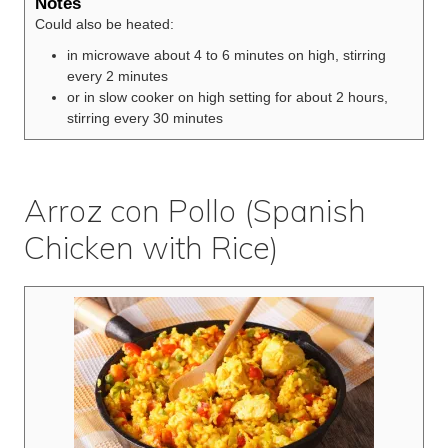
Notes
Could also be heated:
in microwave about 4 to 6 minutes on high, stirring
every 2 minutes
or in slow cooker on high setting for about 2 hours,
stirring every 30 minutes
Arroz con Pollo (Spanish
Chicken with Rice)