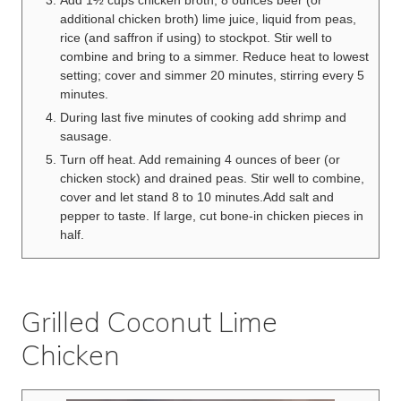
additional chicken broth) lime juice, liquid from peas,
rice (and saffron if using) to stockpot. Stir well to
combine and bring to a simmer. Reduce heat to lowest
setting; cover and simmer 20 minutes, stirring every 5
minutes.
During last five minutes of cooking add shrimp and
sausage.
Turn off heat. Add remaining 4 ounces of beer (or
chicken stock) and drained peas. Stir well to combine,
cover and let stand 8 to 10 minutes.Add salt and
pepper to taste. If large, cut bone-in chicken pieces in
half.
Grilled Coconut Lime
Chicken