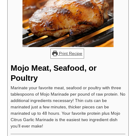
Print Recipe
Mojo Meat, Seafood, or
Poultry
Marinate your favorite meat, seafood or poultry with three
tablespoons of Mojo Marinade per pound of raw protein. No
additional ingredients necessary! Thin cuts can be
marinated just a few minutes, thicker pieces can be
marinated up to 48 hours. Your favorite protein plus Mojo
Citrus Garlic Marinade is the easiest two ingredient dish
you’ll ever make!