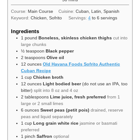
Course:
Main Course
Cuisine:
Cuban, Latin, Spanish
Keyword:
Chicken, Sofrito
Servings:
4
to 6 servings
Ingredients
1
pound
Boneless, skinless chicken thighs
cut into
large chunks
½
teaspoon
Black pepper
2
teaspoons
Olive oil
12
ounces
Old Havana Foods Sofrito Authentic
Cuban Recipe
1
cup
Chicken broth
12
ounces
Light bodied beer
(do not use an IPA, too
bitter)
split into 8 oz and 4 oz
2
tablespoons
Lime juice, fresh preferred
from 1
large or 2 small limes
6
ounces
Sweet peas (petit pois)
drained, reserve
peas and liquid separately
1
cup
Long grain white rice
jasmine or basmati
preferred
1
pinch
Saffron
optional