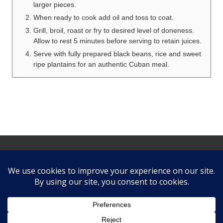
larger pieces.
When ready to cook add oil and toss to coat.
Grill, broil, roast or fry to desired level of doneness.
Allow to rest 5 minutes before serving to retain juices.
Serve with fully prepared black beans, rice and sweet
ripe plantains for an authentic Cuban meal.
Site
Footer
Follow us
facebook
twitter
instagram
pinterest