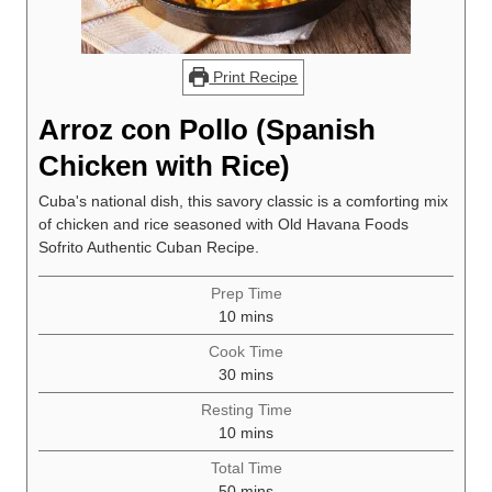
Print Recipe
Arroz con Pollo (Spanish
Chicken with Rice)
Cuba's national dish, this savory classic is a comforting mix
of chicken and rice seasoned with Old Havana Foods
Sofrito Authentic Cuban Recipe.
Prep Time
minutes
10
mins
Cook Time
minutes
30
mins
Resting Time
minutes
10
mins
Total Time
minutes
50
mins