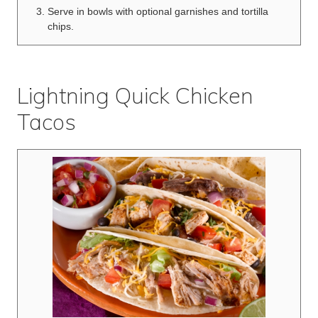
Serve in bowls with optional garnishes and tortilla
chips.
Lightning Quick Chicken
Tacos