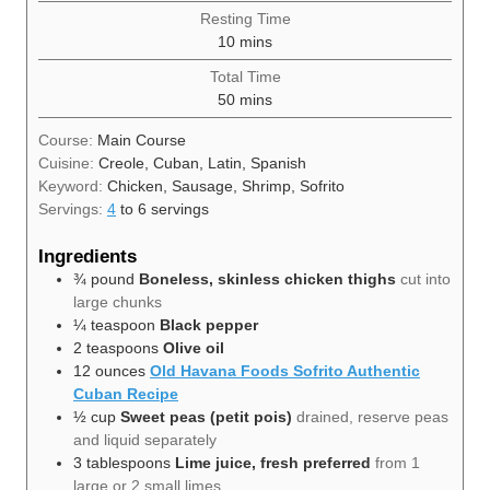
Resting Time
minutes
10
mins
Total Time
minutes
50
mins
Course:
Main Course
Cuisine:
Creole, Cuban, Latin, Spanish
Keyword:
Chicken, Sausage, Shrimp, Sofrito
Servings:
4
to 6 servings
Ingredients
¾
pound
Boneless, skinless chicken thighs
cut into
large chunks
¼
teaspoon
Black pepper
2
teaspoons
Olive oil
12
ounces
Old Havana Foods Sofrito Authentic
Cuban Recipe
½
cup
Sweet peas (petit pois)
drained, reserve peas
and liquid separately
3
tablespoons
Lime juice, fresh preferred
from 1
large or 2 small limes