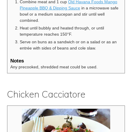
Combine meat and 1 cup
Old Havana Foods Mango
Pineapple BBQ & Dipping Sauce
in a microwave safe
bowl or a medium saucepan and stir until well
combined.
Heat until bubbly and heated through, or until
temperature reaches 150°F.
Serve on buns as a sandwich or on a salad or as an
entrée with sides of beans and cole slaw.
Notes
Any precooked, shredded meat could be used.
Chicken Cacciatore