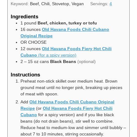
Keyword:
Beef, Chili, Stovetop, Vegan
Servings:
4
Ingredients
1
pound
Beef, chicken, turkey or tofu
16
ounces
Old Havana Foods Chili Cubano
Original Recipe
OR CHOOSE
12
ounces
Old Havana Foods Fiery Hot Chili
Cubano
(for a spicy version)
2
– 15 oz cans
Black Beans
(optional)
Instructions
Preheat non-stick skillet over medium heat. Brown
ground meat until no longer pink, breaking up pieces
of meat with spoon.
Add
Old Havana Foods Chili Cubano Original
Recipe
(or
Old Havana Foods Fiery Hot Chili
Cubano
for a spicy version) and if you like black
beans
(do not drain beans), stir well to combine.
Reduce heat to medium-low and simmer until bubbly –
about 7 to 10 minutes, stirring occasionally.