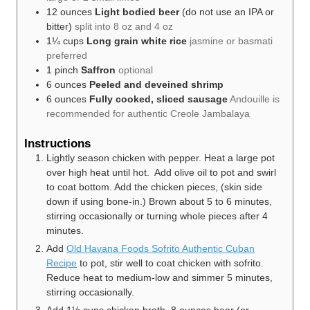
12
ounces
Light bodied beer
(do not use an IPA or
bitter)
split into 8 oz and 4 oz
1¼
cups
Long grain white rice
jasmine or basmati
preferred
1
pinch
Saffron
optional
6
ounces
Peeled and deveined shrimp
6
ounces
Fully cooked, sliced sausage
Andouille is
recommended for authentic Creole Jambalaya
Instructions
Lightly season chicken with pepper. Heat a large pot
over high heat until hot. Add olive oil to pot and swirl
to coat bottom. Add the chicken pieces, (skin side
down if using bone-in.) Brown about 5 to 6 minutes,
stirring occasionally or turning whole pieces after 4
minutes.
Add
Old Havana Foods Sofrito Authentic Cuban
Recipe
to pot, stir well to coat chicken with sofrito.
Reduce heat to medium-low and simmer 5 minutes,
stirring occasionally.
Add 1½ cups chicken broth, 8 ounces beer (or