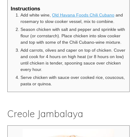
Instructions
Add white wine,
Old Havana Foods Chili Cubano
and
rosemary to slow cooker vessel, mix to combine.
Season chicken with salt and pepper and sprinkle with
flour (or cornstarch). Place chicken into slow cooker
and top with some of the Chili Cubano-wine mixture.
Add carrots, olives and caper on top of chicken. Cover
and cook for 4 hours on high heat (or 8 hours on low)
until chicken is tender, spooning sauce over chicken
every hour.
Serve chicken with sauce over cooked rice, couscous,
pasta or quinoa.
Creole Jambalaya