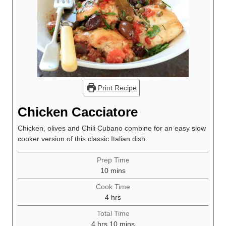
Print Recipe
Chicken Cacciatore
Chicken, olives and Chili Cubano combine for an easy slow
cooker version of this classic Italian dish.
Prep Time
minutes
10
mins
Cook Time
hours
4
hrs
Total Time
hours
minutes
4
hrs
10
mins