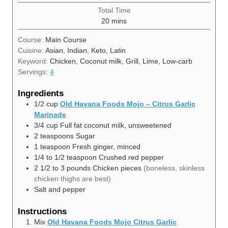
Total Time
minutes
20
mins
Course:
Main Course
Cuisine:
Asian, Indian, Keto, Latin
Keyword:
Chicken, Coconut milk, Grill, Lime, Low-carb
Servings:
4
Ingredients
1/2
cup
Old Havana Foods Mojo – Citrus Garlic
Marinade
3/4
cup
Full fat coconut milk, unsweetened
2
teaspoons
Sugar
1
teaspoon
Fresh ginger, minced
1/4 to 1/2
teaspoon
Crushed red pepper
2 1/2 to 3
pounds
Chicken pieces
(boneless, skinless
chicken thighs are best)
Salt and pepper
Instructions
Mix
Old Havana Foods Mojo Citrus Garlic