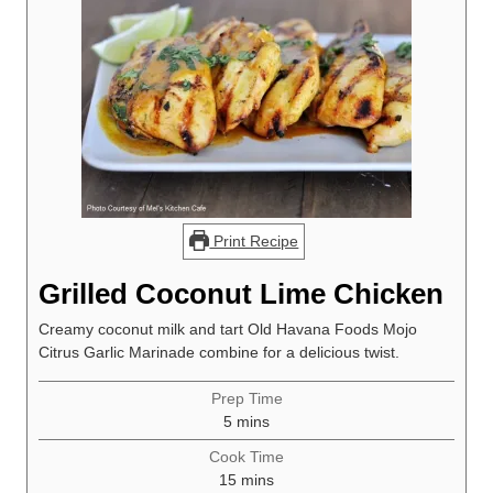
Print Recipe
Grilled Coconut Lime Chicken
Creamy coconut milk and tart Old Havana Foods Mojo
Citrus Garlic Marinade combine for a delicious twist.
Prep Time
minutes
5
mins
Cook Time
minutes
15
mins