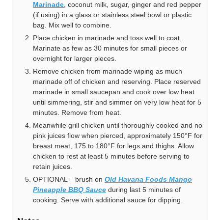
Marinade
, coconut milk, sugar, ginger and red pepper
(if using) in a glass or stainless steel bowl or plastic
bag. Mix well to combine.
Place chicken in marinade and toss well to coat.
Marinate as few as 30 minutes for small pieces or
overnight for larger pieces.
Remove chicken from marinade wiping as much
marinade off of chicken and reserving. Place reserved
marinade in small saucepan and cook over low heat
until simmering, stir and simmer on very low heat for 5
minutes. Remove from heat.
Meanwhile grill chicken until thoroughly cooked and no
pink juices flow when pierced, approximately 150°F for
breast meat, 175 to 180°F for legs and thighs. Allow
chicken to rest at least 5 minutes before serving to
retain juices.
OPTIONAL – brush on
Old Havana Foods Mango
Pineapple BBQ Sauce
during last 5 minutes of
cooking. Serve with additional sauce for dipping.