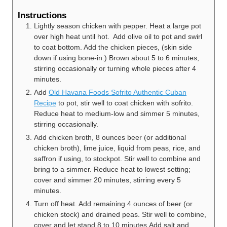
Instructions
Lightly season chicken with pepper. Heat a large pot
over high heat until hot. Add olive oil to pot and swirl
to coat bottom. Add the chicken pieces, (skin side
down if using bone-in.) Brown about 5 to 6 minutes,
stirring occasionally or turning whole pieces after 4
minutes.
Add
Old Havana Foods Sofrito Authentic Cuban
Recipe
to pot, stir well to coat chicken with sofrito.
Reduce heat to medium-low and simmer 5 minutes,
stirring occasionally.
Add chicken broth, 8 ounces beer (or additional
chicken broth), lime juice, liquid from peas, rice, and
saffron if using, to stockpot. Stir well to combine and
bring to a simmer. Reduce heat to lowest setting;
cover and simmer 20 minutes, stirring every 5
minutes.
Turn off heat. Add remaining 4 ounces of beer (or
chicken stock) and drained peas. Stir well to combine,
cover and let stand 8 to 10 minutes.Add salt and