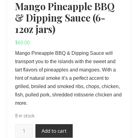
Mango Pineapple BBQ
& Dipping Sauce (6-
12oz jars)
$
60.00
Mango Pineapple BBQ & Dipping Sauce will
transport you to the islands with the sweet and
tart flavors of pineapples and mangoes. With a
hint of natural smoke it’s a perfect accent to
grilled, broiled and smoked ribs, chops, chicken,
fish, pulled pork, shredded rotisserie chicken and
more.
8 in stock
Mango
Add to cart
Pineapple