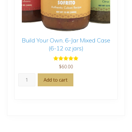
Build Your Own, 6-Jar Mixed Case
(6-12 oz jars)
Rated
5.00
$
60.00
out of 5
Build
Add to cart
Your
Own,
6-
Jar
Mixed
Case
(6-