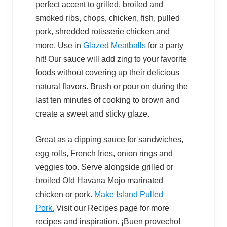
perfect accent to grilled, broiled and
smoked ribs, chops, chicken, fish, pulled
pork, shredded rotisserie chicken and
more. Use in
Glazed Meatballs
for a party
hit! Our sauce will add zing to your favorite
foods without covering up their delicious
natural flavors. Brush or pour on during the
last ten minutes of cooking to brown and
create a sweet and sticky glaze.
Great as a dipping sauce for sandwiches,
egg rolls, French fries, onion rings and
veggies too. Serve alongside grilled or
broiled Old Havana Mojo marinated
chicken or pork.
Make Island Pulled
Pork.
Visit our Recipes page for more
recipes and inspiration. ¡Buen provecho!