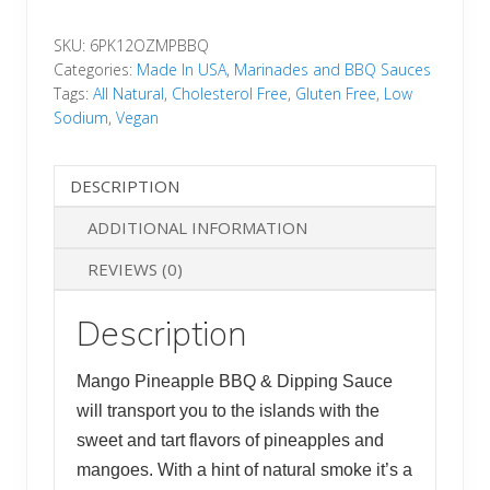
BBQ
SKU:
6PK12OZMPBBQ
&
Categories:
Made In USA
,
Marinades and BBQ Sauces
Dipping
Tags:
All Natural
,
Cholesterol Free
,
Gluten Free
,
Low
Sauce
Sodium
,
Vegan
(6-
12oz
DESCRIPTION
jars)
quantity
ADDITIONAL INFORMATION
REVIEWS (0)
Description
Mango Pineapple BBQ & Dipping Sauce
will transport you to the islands with the
sweet and tart flavors of pineapples and
mangoes. With a hint of natural smoke it’s a