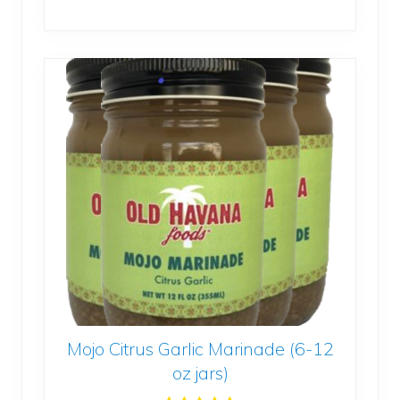
Authentic
Cuban
Recipe (6-
16oz
jars)
quantity
Mojo Citrus Garlic Marinade (6-12
oz jars)