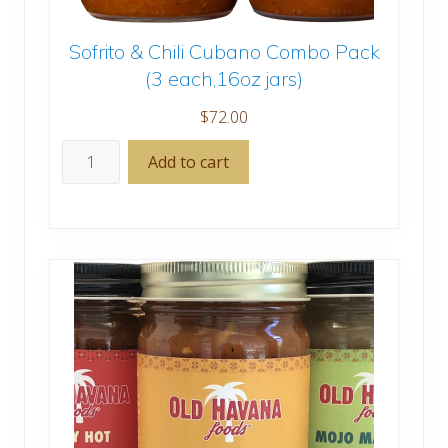
Sofrito & Chili Cubano Combo Pack
(3 each,16oz jars)
$
72.00
Sofrito
Add to cart
&
Chili
Cubano
Combo
Pack
(3
each,16oz
jars)
quantity