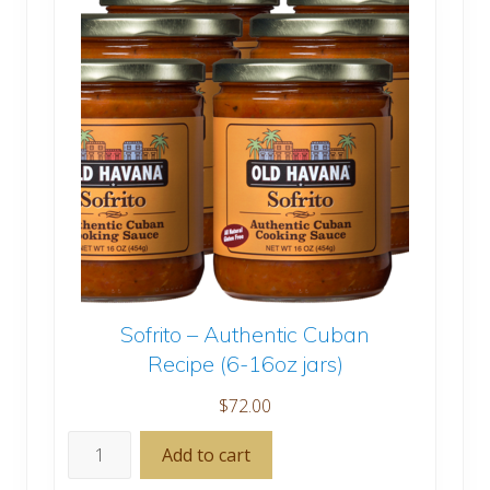
Sofrito – Authentic Cuban
Recipe (6-16oz jars)
$
72.00
Sofrito
Add to cart
-