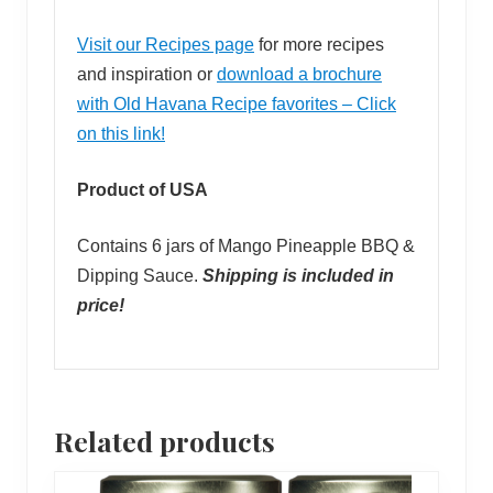
Visit our Recipes page
for more recipes
and inspiration or
download a brochure
with Old Havana Recipe favorites – Click
on this link!
Product of USA
Contains 6 jars of Mango Pineapple BBQ &
Dipping Sauce.
Shipping is included in
price!
Related products